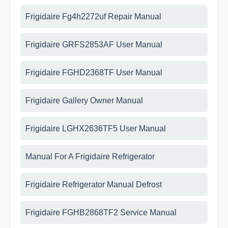
Frigidaire Fg4h2272uf Repair Manual
Frigidaire GRFS2853AF User Manual
Frigidaire FGHD2368TF User Manual
Frigidaire Gallery Owner Manual
Frigidaire LGHX2636TF5 User Manual
Manual For A Frigidaire Refrigerator
Frigidaire Refrigerator Manual Defrost
Frigidaire FGHB2868TF2 Service Manual