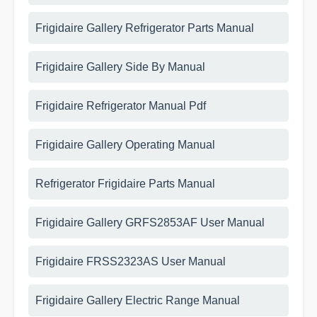
Frigidaire Gallery Refrigerator Parts Manual
Frigidaire Gallery Side By Manual
Frigidaire Refrigerator Manual Pdf
Frigidaire Gallery Operating Manual
Refrigerator Frigidaire Parts Manual
Frigidaire Gallery GRFS2853AF User Manual
Frigidaire FRSS2323AS User Manual
Frigidaire Gallery Electric Range Manual