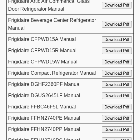
Frigidaire Artic Air Commerical Glass
Door Refrigerator Manual
Frigidaire Beverage Center Refrigerator
Manual
Frigidaire CFPWD15A Manual
Frigidaire CFPWD15R Manual
Frigidaire CFPWD15W Manual
Frigidaire Compact Refrigerator Manual
Frigidaire DGHF2360PF Manual
Frigidaire DGUS2645LF Manual
Frigidaire FFBC46F5L Manual
Frigidaire FFHN2740PE Manual
Frigidaire FFHN2740PP Manual