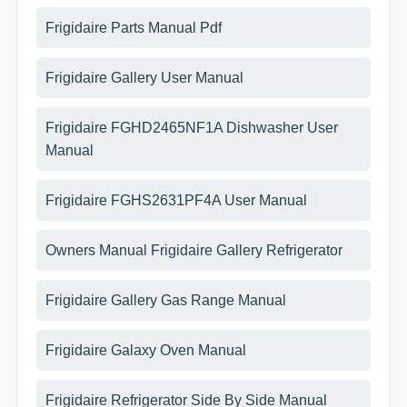
Frigidaire Parts Manual Pdf
Frigidaire Gallery User Manual
Frigidaire FGHD2465NF1A Dishwasher User
Manual
Frigidaire FGHS2631PF4A User Manual
Owners Manual Frigidaire Gallery Refrigerator
Frigidaire Gallery Gas Range Manual
Frigidaire Galaxy Oven Manual
Frigidaire Refrigerator Side By Side Manual