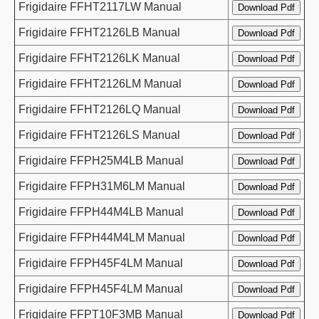
Frigidaire FFHT2117LW Manual
Frigidaire FFHT2126LB Manual
Frigidaire FFHT2126LK Manual
Frigidaire FFHT2126LM Manual
Frigidaire FFHT2126LQ Manual
Frigidaire FFHT2126LS Manual
Frigidaire FFPH25M4LB Manual
Frigidaire FFPH31M6LM Manual
Frigidaire FFPH44M4LB Manual
Frigidaire FFPH44M4LM Manual
Frigidaire FFPH45F4LM Manual
Frigidaire FFPH45F4LM Manual
Frigidaire FFPT10F3MB Manual