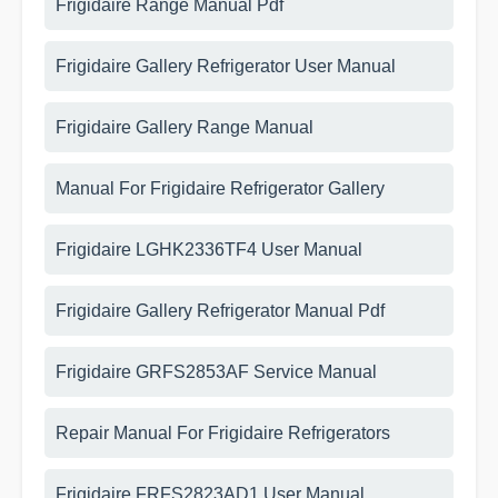
Frigidaire Range Manual Pdf
Frigidaire Gallery Refrigerator User Manual
Frigidaire Gallery Range Manual
Manual For Frigidaire Refrigerator Gallery
Frigidaire LGHK2336TF4 User Manual
Frigidaire Gallery Refrigerator Manual Pdf
Frigidaire GRFS2853AF Service Manual
Repair Manual For Frigidaire Refrigerators
Frigidaire FRFS2823AD1 User Manual