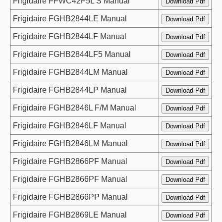
Frigidaire FFWC42F5L S Manual
Frigidaire FGHB2844LE Manual
Frigidaire FGHB2844LF Manual
Frigidaire FGHB2844LF5 Manual
Frigidaire FGHB2844LM Manual
Frigidaire FGHB2844LP Manual
Frigidaire FGHB2846L F/M Manual
Frigidaire FGHB2846LF Manual
Frigidaire FGHB2846LM Manual
Frigidaire FGHB2866PF Manual
Frigidaire FGHB2866PF Manual
Frigidaire FGHB2866PP Manual
Frigidaire FGHB2869LE Manual