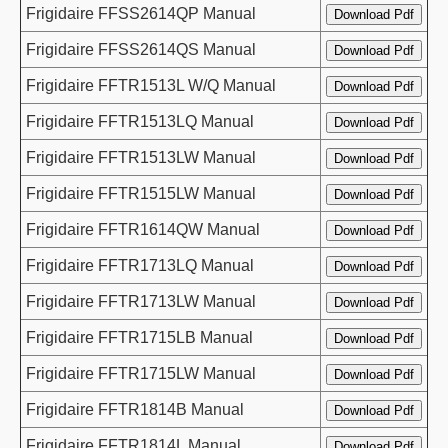
Frigidaire FFSS2614QP Manual
Frigidaire FFSS2614QS Manual
Frigidaire FFTR1513L W/Q Manual
Frigidaire FFTR1513LQ Manual
Frigidaire FFTR1513LW Manual
Frigidaire FFTR1515LW Manual
Frigidaire FFTR1614QW Manual
Frigidaire FFTR1713LQ Manual
Frigidaire FFTR1713LW Manual
Frigidaire FFTR1715LB Manual
Frigidaire FFTR1715LW Manual
Frigidaire FFTR1814B Manual
Frigidaire FFTR1814L Manual