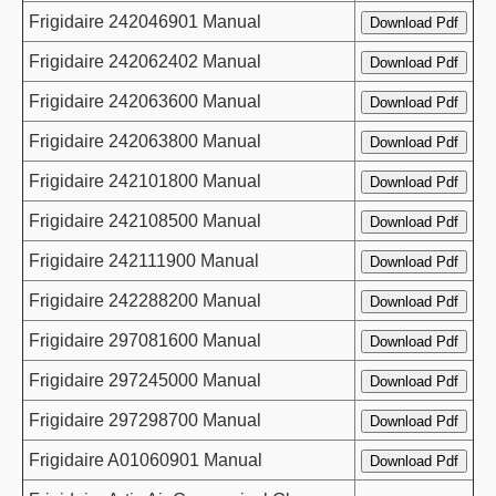
Frigidaire 242046901 Manual
Frigidaire 242062402 Manual
Frigidaire 242063600 Manual
Frigidaire 242063800 Manual
Frigidaire 242101800 Manual
Frigidaire 242108500 Manual
Frigidaire 242111900 Manual
Frigidaire 242288200 Manual
Frigidaire 297081600 Manual
Frigidaire 297245000 Manual
Frigidaire 297298700 Manual
Frigidaire A01060901 Manual