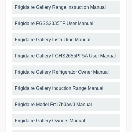
Frigidaire Gallery Range Instruction Manual
Frigidaire FGSS2335TF User Manual
Frigidaire Gallery Instruction Manual
Frigidaire Gallery FGHS2655PF5A User Manual
Frigidaire Gallery Refrigerator Owner Manual
Frigidaire Gallery Induction Range Manual
Frigidaire Model Frt17b3aw3 Manual
Frigidaire Gallery Owners Manual