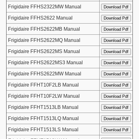
Frigidaire FFHS2322MW Manual
Frigidaire FFHS2622 Manual
Frigidaire FFHS2622MB Manual
Frigidaire FFHS2622MQ Manual
Frigidaire FFHS2622MS Manual
Frigidaire FFHS2622MS3 Manual
Frigidaire FFHS2622MW Manual
Frigidaire FFHT10F2LB Manual
Frigidaire FFHT10F2LW Manual
Frigidaire FFHT1513LB Manual
Frigidaire FFHT1513LQ Manual
Frigidaire FFHT1513LS Manual