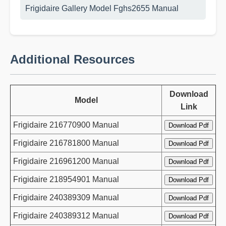
Frigidaire Gallery Model Fghs2655 Manual
Additional Resources
Download
Model
Link
Frigidaire 216770900 Manual
Frigidaire 216781800 Manual
Frigidaire 216961200 Manual
Frigidaire 218954901 Manual
Frigidaire 240389309 Manual
Frigidaire 240389312 Manual