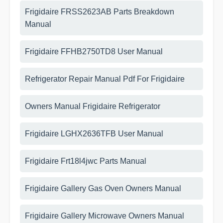
Frigidaire FRSS2623AB Parts Breakdown
Manual
Frigidaire FFHB2750TD8 User Manual
Refrigerator Repair Manual Pdf For Frigidaire
Owners Manual Frigidaire Refrigerator
Frigidaire LGHX2636TFB User Manual
Frigidaire Frt18l4jwc Parts Manual
Frigidaire Gallery Gas Oven Owners Manual
Frigidaire Gallery Microwave Owners Manual