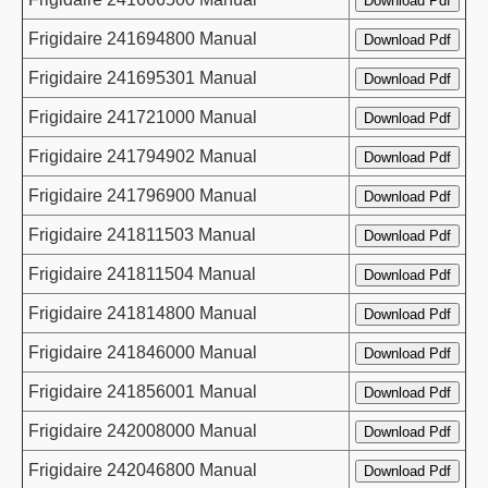
Frigidaire 241694800 Manual
Frigidaire 241695301 Manual
Frigidaire 241721000 Manual
Frigidaire 241794902 Manual
Frigidaire 241796900 Manual
Frigidaire 241811503 Manual
Frigidaire 241811504 Manual
Frigidaire 241814800 Manual
Frigidaire 241846000 Manual
Frigidaire 241856001 Manual
Frigidaire 242008000 Manual
Frigidaire 242046800 Manual