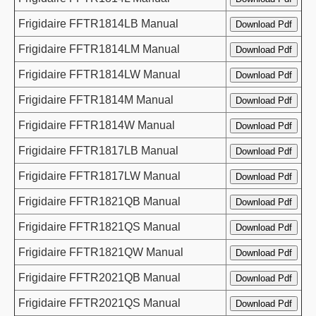
Frigidaire FFTR1814LB Manual
Frigidaire FFTR1814LM Manual
Frigidaire FFTR1814LW Manual
Frigidaire FFTR1814M Manual
Frigidaire FFTR1814W Manual
Frigidaire FFTR1817LB Manual
Frigidaire FFTR1817LW Manual
Frigidaire FFTR1821QB Manual
Frigidaire FFTR1821QS Manual
Frigidaire FFTR1821QW Manual
Frigidaire FFTR2021QB Manual
Frigidaire FFTR2021QS Manual