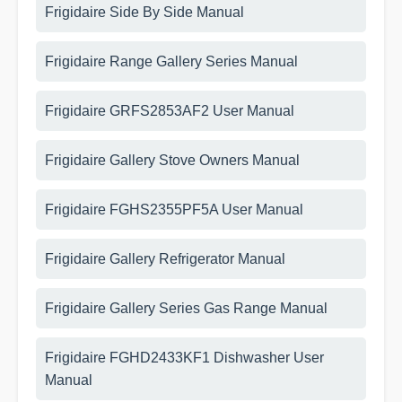
Frigidaire Side By Side Manual
Frigidaire Range Gallery Series Manual
Frigidaire GRFS2853AF2 User Manual
Frigidaire Gallery Stove Owners Manual
Frigidaire FGHS2355PF5A User Manual
Frigidaire Gallery Refrigerator Manual
Frigidaire Gallery Series Gas Range Manual
Frigidaire FGHD2433KF1 Dishwasher User
Manual