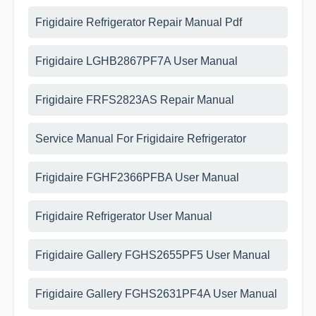
Frigidaire Refrigerator Repair Manual Pdf
Frigidaire LGHB2867PF7A User Manual
Frigidaire FRFS2823AS Repair Manual
Service Manual For Frigidaire Refrigerator
Frigidaire FGHF2366PFBA User Manual
Frigidaire Refrigerator User Manual
Frigidaire Gallery FGHS2655PF5 User Manual
Frigidaire Gallery FGHS2631PF4A User Manual