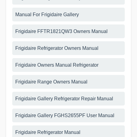
Manual For Frigidaire Gallery
Frigidaire FFTR1821QW3 Owners Manual
Frigidaire Refrigerator Owners Manual
Frigidaire Owners Manual Refrigerator
Frigidaire Range Owners Manual
Frigidaire Gallery Refrigerator Repair Manual
Frigidaire Gallery FGHS2655PF User Manual
Frigidaire Refrigerator Manual