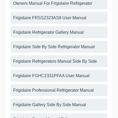
Owners Manual For Frigidaire Refrigerator
Frigidaire FRSS2323AS8 User Manual
Frigidaire Refrigerator Gallery Manual
Frigidaire Side By Side Refrigerator Manual
Frigidaire Refrigerators Manual Side By Side
Frigidaire FGHC2331PFAA User Manual
Frigidaire Professional Refrigerator Manual
Frigidaire Gallery Side By Side Manual