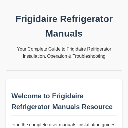
Frigidaire Refrigerator
Manuals
Your Complete Guide to Frigidaire Refrigerator
Installation, Operation & Troubleshooting
Welcome to Frigidaire
Refrigerator Manuals Resource
Find the complete user manuals, installation guides,