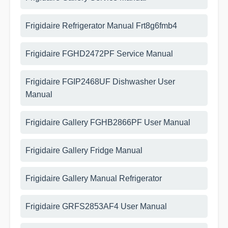
Frigidaire Refrigerator Manual Frt8g6fmb4
Frigidaire FGHD2472PF Service Manual
Frigidaire FGIP2468UF Dishwasher User
Manual
Frigidaire Gallery FGHB2866PF User Manual
Frigidaire Gallery Fridge Manual
Frigidaire Gallery Manual Refrigerator
Frigidaire GRFS2853AF4 User Manual