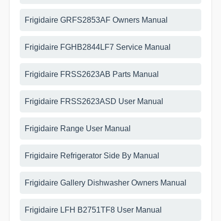
Frigidaire GRFS2853AF Owners Manual
Frigidaire FGHB2844LF7 Service Manual
Frigidaire FRSS2623AB Parts Manual
Frigidaire FRSS2623ASD User Manual
Frigidaire Range User Manual
Frigidaire Refrigerator Side By Manual
Frigidaire Gallery Dishwasher Owners Manual
Frigidaire LFH B2751TF8 User Manual