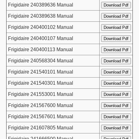
Frigidaire 240389636 Manual
Frigidaire 240389638 Manual
Frigidaire 240400102 Manual
Frigidaire 240400107 Manual
Frigidaire 240400113 Manual
Frigidaire 240568304 Manual
Frigidaire 241540101 Manual
Frigidaire 241540301 Manual
Frigidaire 241553001 Manual
Frigidaire 241567600 Manual
Frigidaire 241567601 Manual
Frigidaire 241607805 Manual
Frigidaire 241666500 Manual