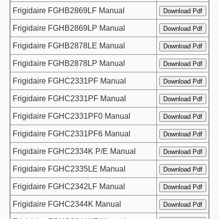
Frigidaire FGHB2869LF Manual
Frigidaire FGHB2869LP Manual
Frigidaire FGHB2878LE Manual
Frigidaire FGHB2878LP Manual
Frigidaire FGHC2331PF Manual
Frigidaire FGHC2331PF Manual
Frigidaire FGHC2331PF0 Manual
Frigidaire FGHC2331PF6 Manual
Frigidaire FGHC2334K P/E Manual
Frigidaire FGHC2335LE Manual
Frigidaire FGHC2342LF Manual
Frigidaire FGHC2344K Manual