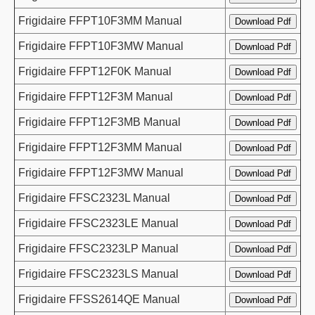
Frigidaire FFPT10F3MM Manual
Frigidaire FFPT10F3MW Manual
Frigidaire FFPT12F0K Manual
Frigidaire FFPT12F3M Manual
Frigidaire FFPT12F3MB Manual
Frigidaire FFPT12F3MM Manual
Frigidaire FFPT12F3MW Manual
Frigidaire FFSC2323L Manual
Frigidaire FFSC2323LE Manual
Frigidaire FFSC2323LP Manual
Frigidaire FFSC2323LS Manual
Frigidaire FFSS2614QE Manual