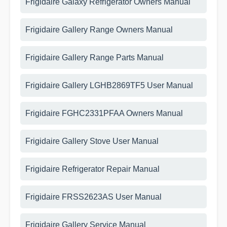
Frigidaire Galaxy Refrigerator Owners Manual
Frigidaire Gallery Range Owners Manual
Frigidaire Gallery Range Parts Manual
Frigidaire Gallery LGHB2869TF5 User Manual
Frigidaire FGHC2331PFAA Owners Manual
Frigidaire Gallery Stove User Manual
Frigidaire Refrigerator Repair Manual
Frigidaire FRSS2623AS User Manual
Frigidaire Gallery Service Manual