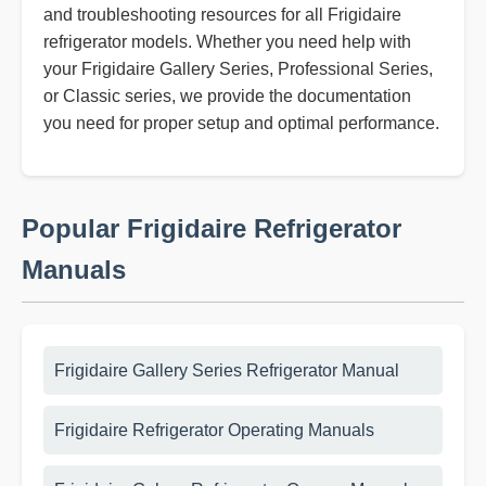
and troubleshooting resources for all Frigidaire
refrigerator models. Whether you need help with
your Frigidaire Gallery Series, Professional Series,
or Classic series, we provide the documentation
you need for proper setup and optimal performance.
Popular Frigidaire Refrigerator
Manuals
Frigidaire Gallery Series Refrigerator Manual
Frigidaire Refrigerator Operating Manuals