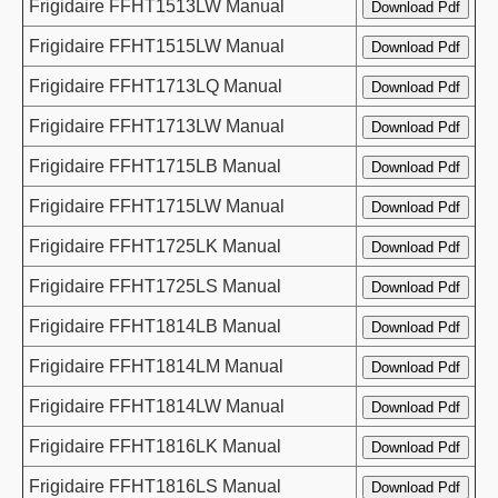
Frigidaire FFHT1513LW Manual
Frigidaire FFHT1515LW Manual
Frigidaire FFHT1713LQ Manual
Frigidaire FFHT1713LW Manual
Frigidaire FFHT1715LB Manual
Frigidaire FFHT1715LW Manual
Frigidaire FFHT1725LK Manual
Frigidaire FFHT1725LS Manual
Frigidaire FFHT1814LB Manual
Frigidaire FFHT1814LM Manual
Frigidaire FFHT1814LW Manual
Frigidaire FFHT1816LK Manual
Frigidaire FFHT1816LS Manual