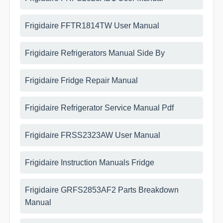
Frigidaire FFTR1814TW User Manual
Frigidaire Refrigerators Manual Side By
Frigidaire Fridge Repair Manual
Frigidaire Refrigerator Service Manual Pdf
Frigidaire FRSS2323AW User Manual
Frigidaire Instruction Manuals Fridge
Frigidaire GRFS2853AF2 Parts Breakdown
Manual