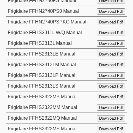
Frigidaire FFHN2740PS Manual
Frigidaire FFHN2740PS0 Manual
Frigidaire FFHN2740PSPKG Manual
Frigidaire FFHS2311L W/Q Manual
Frigidaire FFHS2313L Manual
Frigidaire FFHS2313LE Manual
Frigidaire FFHS2313LM Manual
Frigidaire FFHS2313LP Manual
Frigidaire FFHS2313LS Manual
Frigidaire FFHS2322MB Manual
Frigidaire FFHS2322MM Manual
Frigidaire FFHS2322MQ Manual
Frigidaire FFHS2322MS Manual