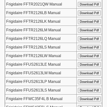
Frigidaire FFTR2021QW Manual
Frigidaire FFTR2126LB Manual
Frigidaire FFTR2126LK Manual
Frigidaire FFTR2126LM Manual
Frigidaire FFTR2126LQ Manual
Frigidaire FFTR2126LS Manual
Frigidaire FFTR2126LW Manual
Frigidaire FFUS2613LE Manual
Frigidaire FFUS2613LM Manual
Frigidaire FFUS2613LP Manual
Frigidaire FFUS2613LS Manual
Frigidaire FFWC35F4L B Manual