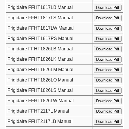
Frigidaire FFHT1817LB Manual
Frigidaire FFHT1817LS Manual
Frigidaire FFHT1817LW Manual
Frigidaire FFHT1817PS Manual
Frigidaire FFHT1826LB Manual
Frigidaire FFHT1826LK Manual
Frigidaire FFHT1826LM Manual
Frigidaire FFHT1826LQ Manual
Frigidaire FFHT1826LS Manual
Frigidaire FFHT1826LW Manual
Frigidaire FFHT2117L Manual
Frigidaire FFHT2117LB Manual